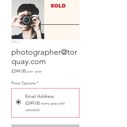
SKU: 1
photographer@tor
quay.com
Price
£249.00
per year
Price Options
*
Email Address
£249.00
every year until
canceled