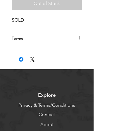
Out of Stock
SOLD
Terms
Note: 
These email addresses will be 
forwarded to your existing email for 
marketing and advertising purposes. 
Each purchased email will be live and 
notified to you within 48 hours of 
purchase. Ensure that you have set 
the new email address as accepted 
and does not fall into spam initially.  
Explore
For more information please read the 
terms and conditions 
using this link.
Privacy & Terms/Conditions
Contact
About