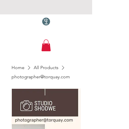
Torquay.com
Home
All Products
photographer@torquay.com