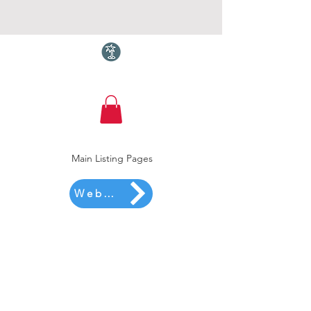
Torquay.com
Main Listing Pages
Website