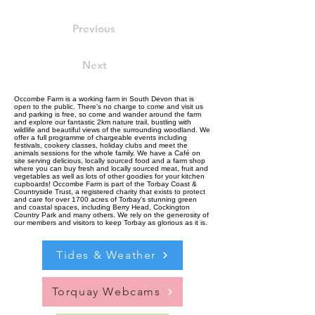
Previous
Next
Occombe Farm is a working farm in South Devon that is
open to the public. There's no charge to come and visit us
and parking is free, so come and wander around the farm
and explore our fantastic 2km nature trail, bustling with
wildlife and beautiful views of the surrounding woodland. We
offer a full programme of chargeable events including
festivals, cookery classes, holiday clubs and meet the
animals sessions for the whole family. We have a Café on
site serving delicious, locally sourced food and a farm shop
where you can buy fresh and locally sourced meat, fruit and
vegetables as well as lots of other goodies for your kitchen
cupboards! Occombe Farm is part of the Torbay Coast &
Countryside Trust, a registered charity that exists to protect
and care for over 1700 acres of Torbay's stunning green
and coastal spaces, including Berry Head, Cockington
Country Park and many others. We rely on the generosity of
our members and visitors to keep Torbay as glorious as it is.
Tides & Weather
Torquay Webcams