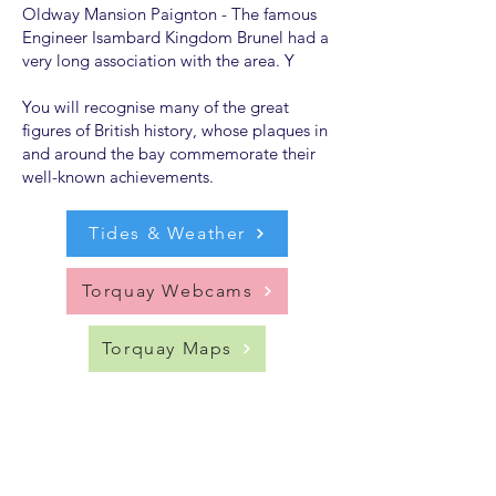
Oldway Mansion Paignton - The famous
Engineer Isambard Kingdom Brunel had a
very long association with the area. Y
You will recognise many of the great
figures of British history, whose plaques in
and around the bay commemorate their
well-known achievements.
Tides & Weather
Torquay Webcams
Torquay Maps