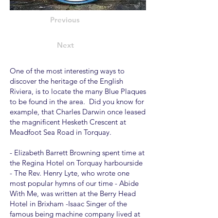
Previous
Next
One of the most interesting ways to
discover the heritage of the English
Riviera, is to locate the many Blue Plaques
to be found in the area. Did you know for
example, that Charles Darwin once leased
the magnificent Hesketh Crescent at
Meadfoot Sea Road in Torquay.
- Elizabeth Barrett Browning spent time at
the Regina Hotel on Torquay harbourside
- The Rev. Henry Lyte, who wrote one
most popular hymns of our time - Abide
With Me, was written at the Berry Head
Hotel in Brixham -Isaac Singer of the
famous being machine company lived at