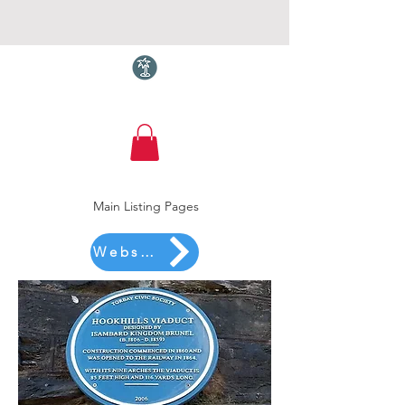
Torquay.com
Main Listing Pages
Website