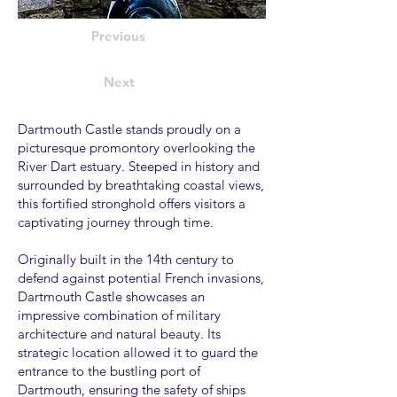
Previous
Next
Dartmouth Castle stands proudly on a
picturesque promontory overlooking the
River Dart estuary. Steeped in history and
surrounded by breathtaking coastal views,
this fortified stronghold offers visitors a
captivating journey through time.
Originally built in the 14th century to
defend against potential French invasions,
Dartmouth Castle showcases an
impressive combination of military
architecture and natural beauty. Its
strategic location allowed it to guard the
entrance to the bustling port of
Dartmouth, ensuring the safety of ships