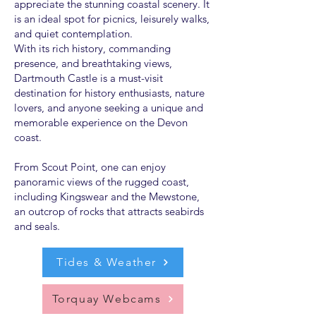
appreciate the stunning coastal scenery. It
is an ideal spot for picnics, leisurely walks,
and quiet contemplation.
With its rich history, commanding
presence, and breathtaking views,
Dartmouth Castle is a must-visit
destination for history enthusiasts, nature
lovers, and anyone seeking a unique and
memorable experience on the Devon
coast.
From Scout Point, one can enjoy
panoramic views of the rugged coast,
including Kingswear and the Mewstone,
an outcrop of rocks that attracts seabirds
and seals.
Tides & Weather
Torquay Webcams