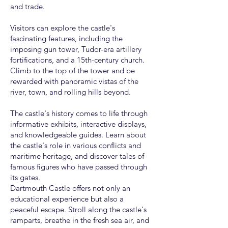
and trade.
Visitors can explore the castle's
fascinating features, including the
imposing gun tower, Tudor-era artillery
fortifications, and a 15th-century church.
Climb to the top of the tower and be
rewarded with panoramic vistas of the
river, town, and rolling hills beyond.
The castle's history comes to life through
informative exhibits, interactive displays,
and knowledgeable guides. Learn about
the castle's role in various conflicts and
maritime heritage, and discover tales of
famous figures who have passed through
its gates.
Dartmouth Castle offers not only an
educational experience but also a
peaceful escape. Stroll along the castle's
ramparts, breathe in the fresh sea air, and