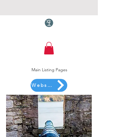
Torquay.com
Main Listing Pages
Website