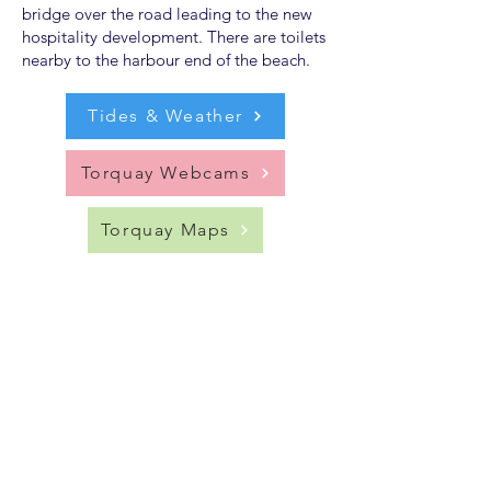
bridge over the road leading to the new
hospitality development. There are toilets
nearby to the harbour end of the beach.
Tides & Weather
Torquay Webcams
Torquay Maps