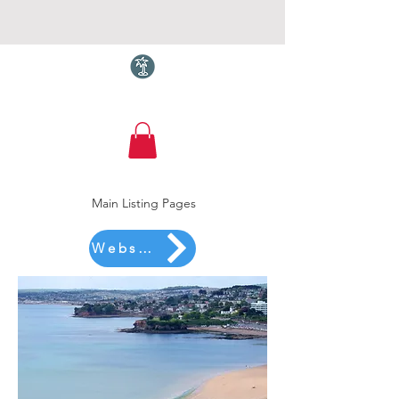
Torquay.com
Main Listing Pages
Website