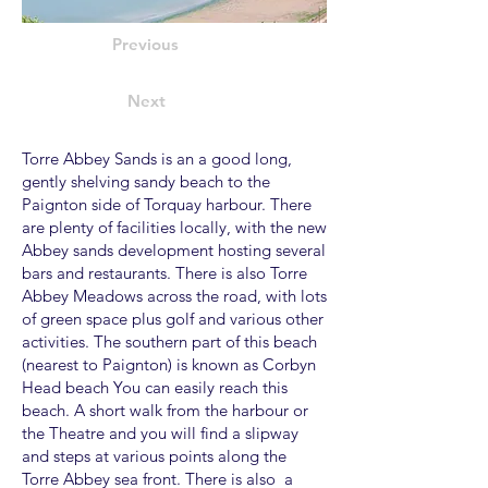
Previous
Next
Torre Abbey Sands is an a good long,
gently shelving sandy beach to the
Paignton side of Torquay harbour. There
are plenty of facilities locally, with the new
Abbey sands development hosting several
bars and restaurants. There is also Torre
Abbey Meadows across the road, with lots
of green space plus golf and various other
activities. The southern part of this beach
(nearest to Paignton) is known as Corbyn
Head beach You can easily reach this
beach. A short walk from the harbour or
the Theatre and you will find a slipway
and steps at various points along the
Torre Abbey sea front. There is also a