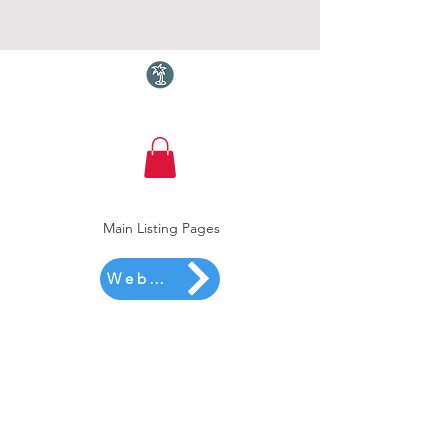
Torquay.com
Main Listing Pages
Website