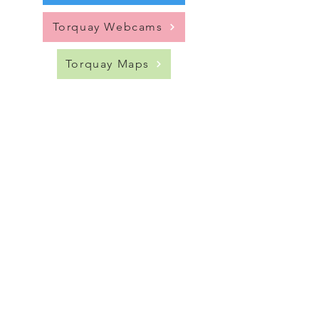
Torquay Webcams
Torquay Maps