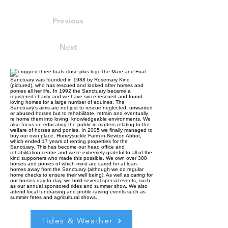
Previous
Next
The Mare and Foal
Sanctuary was founded in 1988 by Rosemary Kind
(pictured), who has rescued and looked after horses and
ponies all her life. In 1992 the Sanctuary became a
registered charity and we have since rescued and found
loving homes for a large number of equines. The
Sanctuary’s aims are not just to rescue neglected, unwanted
or abused horses but to rehabilitate, retrain and eventually
re home them into loving, knowledgeable environments. We
also focus on educating the public in matters relating to the
welfare of horses and ponies. In 2005 we finally managed to
buy our own place, Honeysuckle Farm in Newton Abbot,
which ended 17 years of renting properties for the
Sanctuary. This has become our head office and
rehabilitation centre and we’re extremely grateful to all of the
kind supporters who made this possible. We own over 300
horses and ponies of which most are cared for at loan-
homes away from the Sanctuary (although we do regular
home checks to ensure their well being). As well as caring for
our horses day to day, we hold several special events, such
as our annual sponsored rides and summer show. We also
attend local fundraising and profile-raising events such as
summer fetes and agricultural shows.
Tides & Weather